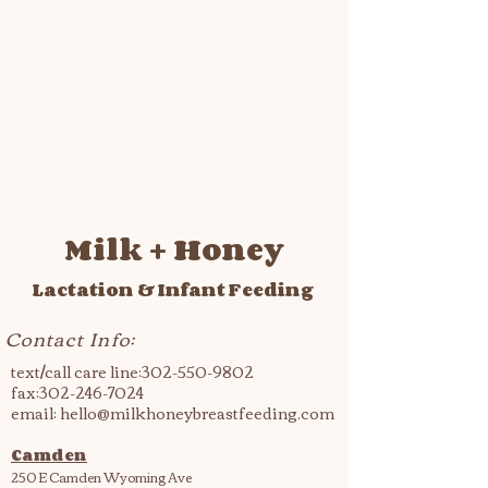
Milk + Honey
Lactation & Infant Feeding
Contact Info:
text/call care line:
302-550-9802
fax:
302-246-7024
email:
hello@milkhoneybreastfeeding.com
Camden
250 E Camden Wyoming Ave