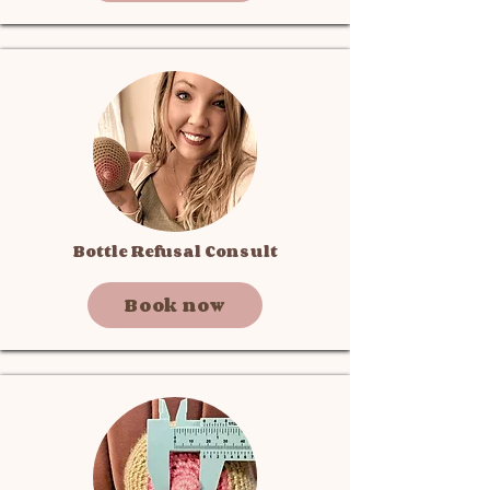
Bottle Refusal Consult
Book now