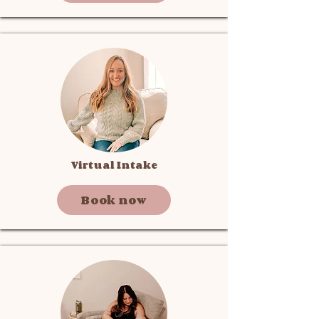
Virtual Intake
Book now