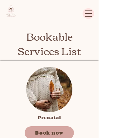
Bookable
Services List
Prenatal
Book now