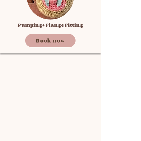
Pumping+ Flange Fitting
Book now