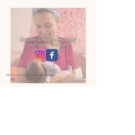
© 2035 by San Alora
Powered and secured by
Wix