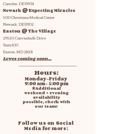
Camden, DE 19934
Newark @ Expecting Miracles
500 Christiana Medical Center
Newark, DE 19702
Easton @ The Village
29520 Canvasback Drive
Suite 100
Easton, MD 21601
Lewes coming soon...
Hours:
Monday-Friday
9:00 am- 5:00 pm
*Additional
weekend + evening
availability
possible, check with
our team!
Follow us on Social
Media for more: