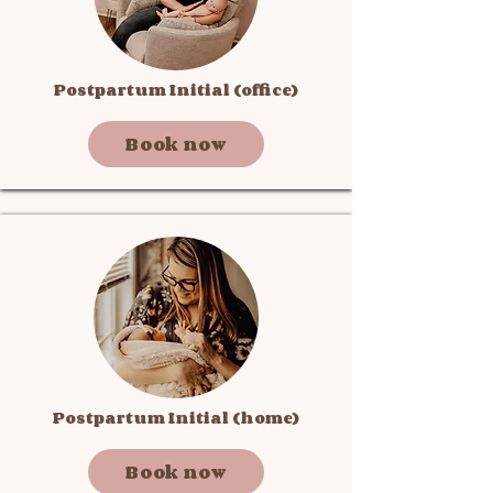
Postpartum Initial (office)
Book now
Postpartum Initial (home)
Book now