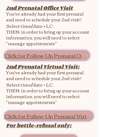
2nd Prenatal Office Visit
You've already had your first prenatal
and need to schedule your 2nd visit?
Select time/date + LC.
THEN, in order to bring up your account
information, you will need to select
"manage appointments"
Click for Follow-Up Prenatal Office
2nd Prenatal Virtual Visit:
You've already had your first prenatal
and need to schedule your 2nd visit?
Select time/date + LC.
THEN, in order to bring up your account
information, you will need to select
"manage appointments"
Click for Follow-Up Prenatal Virtual
For bottle-refusal only: