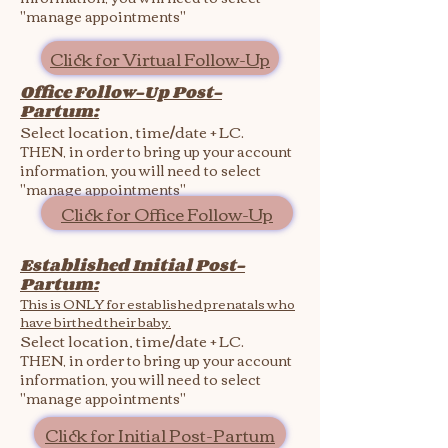
"manage appointments"
Click for Virtual Follow-Up
Office Follow-Up Post-
Partum:
Select location, time/date + LC.
THEN, in order to bring up your account
information, you will need to select
"manage appointments"
Click for Office Follow-Up
Established Initial Post-
Partum:
This is ONLY for established prenatals who
have birthed their baby.
Select location, time/date + LC.
THEN, in order to bring up your account
information, you will need to select
"manage appointments"
Click for Initial Post-Partum