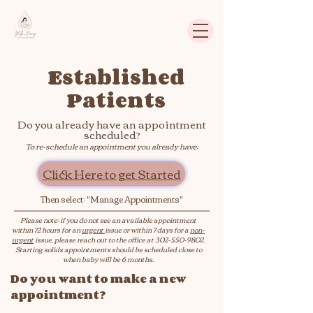
Established
Patients
Do you already have an appointment
scheduled?
To re-schedule an appointment you already have:
Click Here to get Started
Then select: "Manage Appointments"
Please note: if you do not see an available appointment
within 72 hours for an
urgent
issue or within 7 days for a
non-
urgent
issue, please reach out to the office at
302-550-9802
.
Starting solids appointments should be scheduled close to
when baby will be 6 months.
Do you want to make a new
appointment?