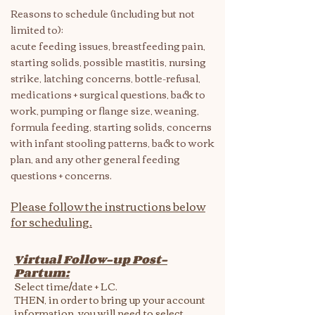
Reasons to schedule (including but not
limited to):
acute feeding issues, breastfeeding pain,
starting solids, possible mastitis, nursing
strike, latching concerns, bottle-refusal,
medications + surgical questions, back to
work, pumping or flange size, weaning,
formula feeding, starting solids, concerns
with infant stooling patterns, back to work
plan, and any other general feeding
questions + concerns.
Please follow the instructions below
for scheduling.
Virtual Follow-up Post-
Partum:​​
Select time/date + LC.
THEN, in order to bring up your account
information, you will need to select