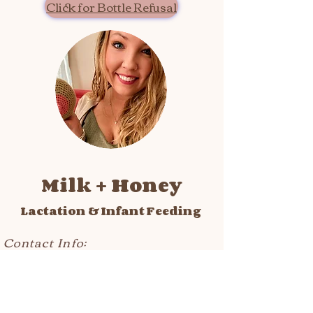
Click for Bottle Refusal
Milk + Honey
Lactation & Infant Feeding
Contact Info:
text/call care line:
302-550-9802
fax:
302-246-7024
email:
hello@milkhoneybreastfeeding.com