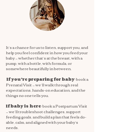
It’s a chance for us to listen, support you, and
help you feel confident in how you feed your
baby — whether that’s at the breast, with a
pump, with a bottle, with formula, or
somewhere beautifully in between.
: book a
If you’re preparing for baby
Prenatal Visit — we’ll walk through real
expectations, hands-on education, and the
things no one tells you.
: book a Postpartum Visit
If baby is here
— we’ll troubleshoot challenges, support
feeding goals, and build a plan that feels do-
able, calm, and aligned with your baby’s
needs.