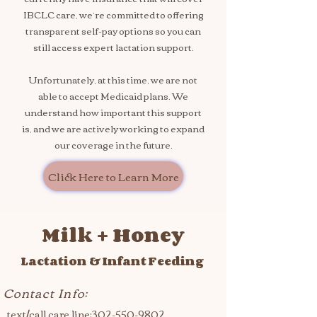
IBCLC care, we’re committed to offering
transparent self-pay options so you can
still access expert lactation support.
Unfortunately, at this time, we are not
able to accept Medicaid plans. We
understand how important this support
is, and we are actively working to expand
our coverage in the future.
Click Here to Learn More
Milk + Honey
Lactation & Infant Feeding
Contact Info:
text/call care line:
302-550-9802