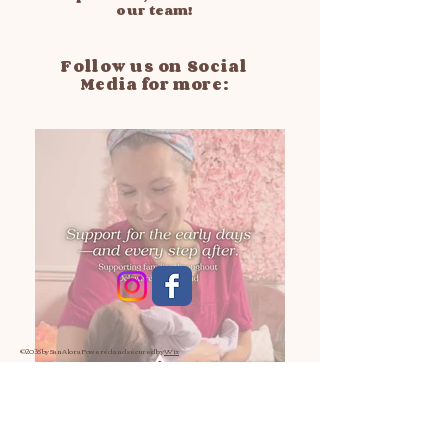
our team!
Follow us on Social
Media for more:
© 2035 by San Alora
Powered and secured by
Wix