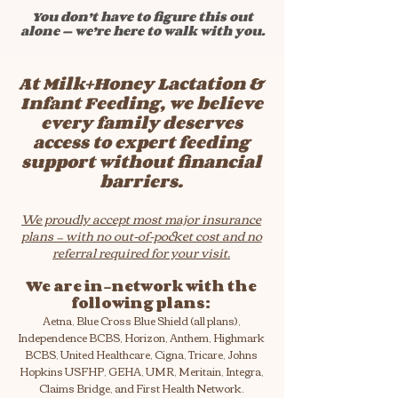
You don’t have to figure this out
alone — we’re here to walk with you.
At Milk+Honey Lactation &
Infant Feeding, we believe
every family deserves
access to expert feeding
support without financial
barriers.
We proudly accept most major insurance
plans — with no out-of-pocket cost and no
referral required for your visit.
We are in-network with the
following plans:
Aetna, Blue Cross Blue Shield (all plans),
Independence BCBS, Horizon, Anthem, Highmark
BCBS, United Healthcare, Cigna, Tricare, Johns
Hopkins USFHP, GEHA, UMR, Meritain, Integra,
Claims Bridge, and First Health Network.