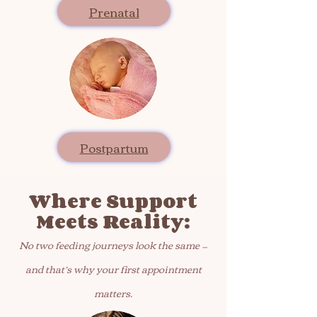
Prenatal
Postpartum
Where Support
Meets Reality:​
No two feeding journeys look the same —
and that’s why your first appointment
matters.