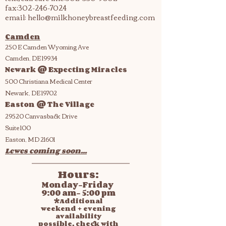
fax:
302-246-7024
email:
hello@milkhoneybreastfeeding.com
Camden
250 E Camden Wyoming Ave
Camden, DE 19934
Newark @ Expecting Miracles
500 Christiana Medical Center
Newark, DE 19702
Easton @ The Village
29520 Canvasback Drive
Suite 100
Easton, MD 21601
Lewes coming soon...
Hours:
Monday-Friday
9:00 am- 5:00 pm
*Additional
weekend + evening
availability
possible, check with