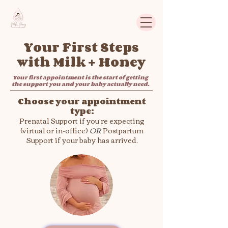
Your First Steps
with Milk + Honey
Your first appointment is the start of getting
the support you and your baby actually need.
Choose your appointment
type:
Prenatal Support if you’re expecting
(virtual or in-office)
​
OR
Postpartum
Support if your baby has arrived.​​​​​​​​​​