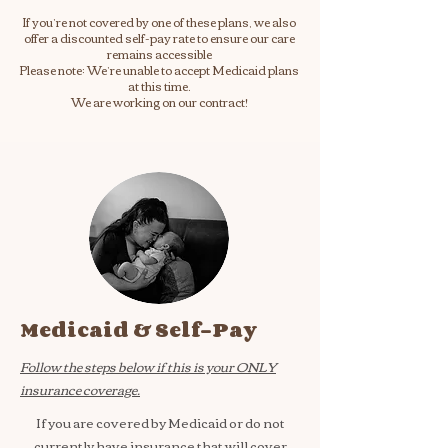
If you’re not covered by one of these plans, we also
offer a discounted self-pay rate to ensure our care
remains accessible
Please note: We’re unable to accept Medicaid plans
at this time.
We are working on our contract!
Medicaid & Self-Pay
Follow the steps below if this is your ONLY
insurance coverage.
If you are covered by Medicaid or do not
currently have insurance that will cover