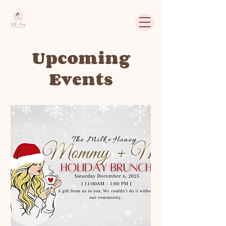
Upcoming
Events