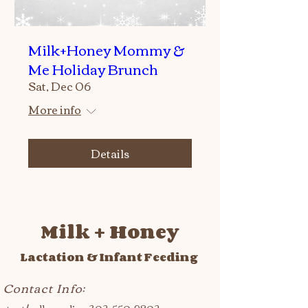
Milk+Honey Mommy &
Me Holiday Brunch
Sat, Dec 06
More info
Details
Milk + Honey
Lactation & Infant Feeding
Contact Info: