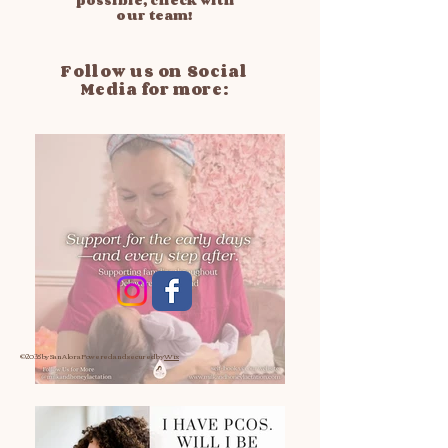
possible, check with
our team!
Follow us on Social
Media for more:
© 2035 by San Alora
Powered and secured by
Wix