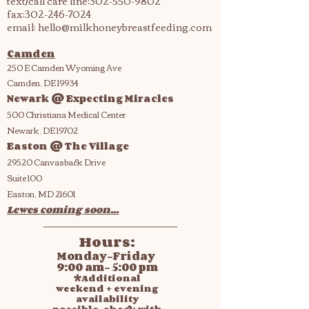
text/call care line:
302-550-9802
fax:
302-246-7024
email:
hello@milkhoneybreastfeeding.com
Camden
250 E Camden Wyoming Ave
Camden, DE 19934
Newark @ Expecting Miracles
500 Christiana Medical Center
Newark, DE 19702
Easton @ The Village
29520 Canvasback Drive
Suite 100
Easton, MD 21601
Lewes coming soon...
Hours:
Monday-Friday
9:00 am- 5:00 pm
*Additional
weekend + evening
availability