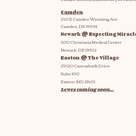
Camden
250 E Camden Wyoming Ave
Camden, DE 19934
Newark @ Expecting Miracl
500 Christiana Medical Center
Newark, DE 19702
Easton @ The Village
29520 Canvasback Drive
Suite 100
Easton, MD 21601
Lewes coming soon...