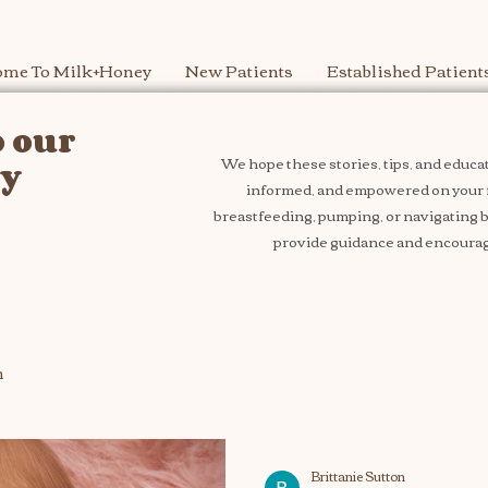
me To Milk+Honey
New Patients
Established Patient
 our
We hope these stories, tips, and educat
ey
informed, and empowered on your 
breastfeeding, pumping, or navigating bo
provide guidance and encourag
n
Brittanie Sutton