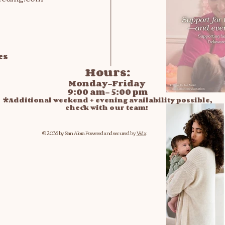
es
Hours:
Monday-Friday
9:00 am- 5:00 pm
*Additional weekend + evening availability possible,
check with our team!
© 2035 by San Alora
Powered and secured by
Wix