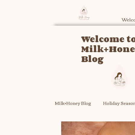
Welco
Welcome to
Milk+Hon
Blog
Milk+Honey Blog
Holiday Seaso