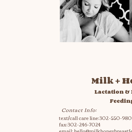
Milk + 
Lactation & 
Feedin
Contact Info:
text/call care line:302-550-98
fax:
302-246-7024
email:
hello@milkhoneybreastf