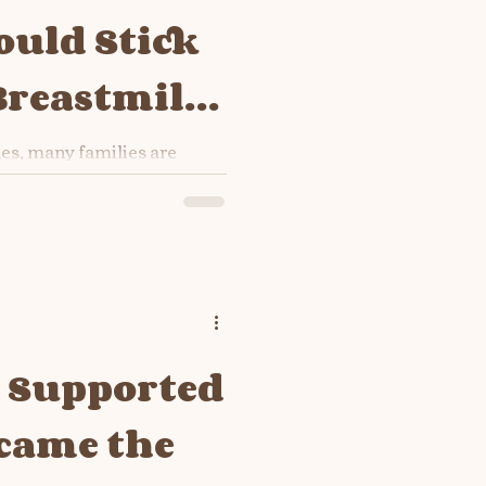
uld Stick
Breastmilk
a
s, many families are
pkin pie, mashed potatoes,
he holiday comfort foods.
ssing the gravy and
will say: “Just give
t here’s your
-based reminder: 👉
ot need solids — not even a
er how cute it feels in the
t Supported
came the