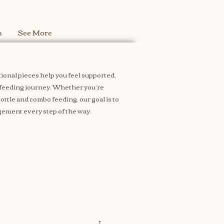
s
See More
ional pieces help you feel supported,
feeding journey. Whether you’re
ttle and combo feeding, our goal is to
ement every step of the way.